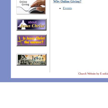
Why Online Giving?
Events
Church Website by E-zeki