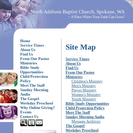
North Addison Baptist Church, Spokane, WA
~ A Place Where Your Faith Can Grow!
Home
Site Map
Service Times
About Us
Find Us
From Our Pastor
Service Times
Ministries
About Us
Bible Study
Find Us
Opportunities
From Our Pastor
Child Protection
Ministries
Policy
Children's Ministry
Meet The Staff
Men's Ministry
Sunday Morning
Prayer Ministry
Audio
Women's Ministry
The Gospel
Youth Ministry
Weekday Preschool
Bible Study Opportunities
Why Online Giving?
Child Protection Policy
Events
Meet The Staff
Contact Us
Sunday Morning Audio
Message Archives
The Gospel
Weekday Preschool