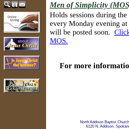
Men of Simplicity (MOS
Holds sessions during the
every Monday evening at 
will be posted soon.
Clic
MOS.
For more information
North Addison Baptist Churc
6120 N. Addison, Spokan