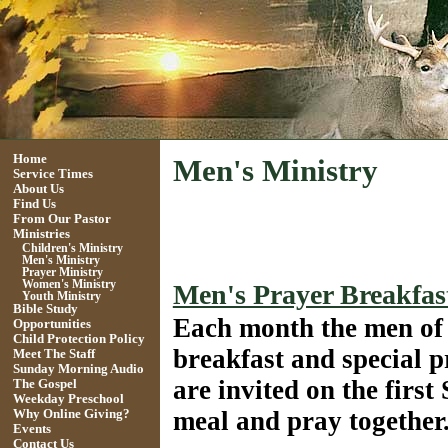
Home
Men's Ministry
Service Times
About Us
Find Us
From Our Pastor
Ministries
Children's Ministry
Men's Ministry
Prayer Ministry
Women's Ministry
Men's Prayer Breakfas
Youth Ministry
Bible Study
Each
month the men of
Opportunities
Child Protection Policy
breakfast and special 
Meet The Staff
Sunday Morning Audio
are invited on the first
The Gospel
Weekday Preschool
meal and pray togethe
Why Online Giving?
Events
Contact Us